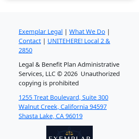
Exemplar Legal
|
What We Do
|
Contact
|
UNITEHERE! Local 2 &
2850
Legal & Benefit Plan Administrative
Services, LLC ©
2026 Unauthorized
copying is prohibited
1255 Treat Boulevard, Suite 300
Walnut Creek, California 94597
Shasta Lake, CA 96019