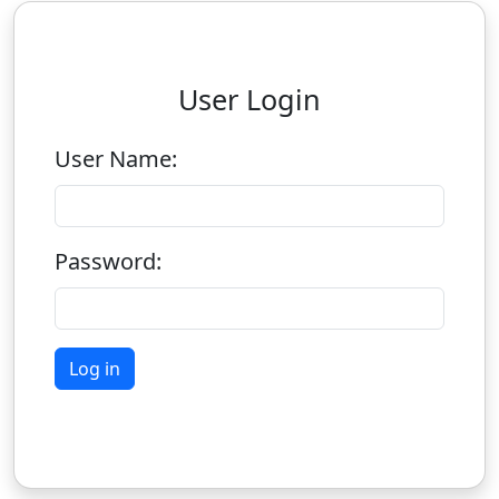
User Login
User Name:
Password: