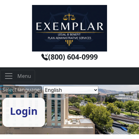
(800) 604-0999
Select language:
Login